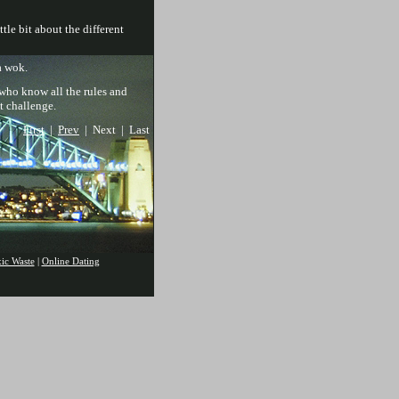
tle bit about the different
a wok.
 who know all the rules and
t challenge.
First
|
Prev
| Next | Last
xic Waste
|
Online Dating