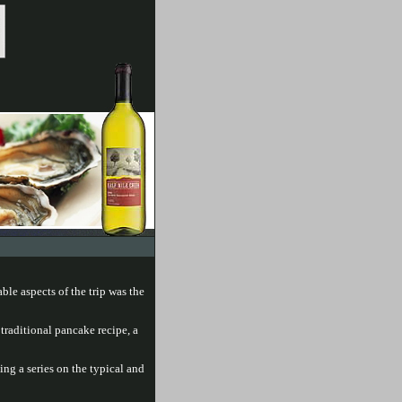
ble aspects of the trip was the
 traditional pancake recipe, a
ng a series on the typical and