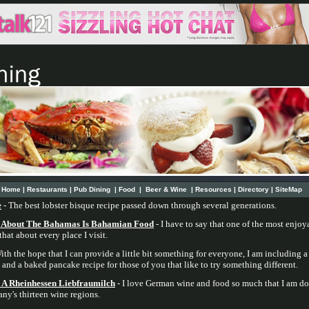
Home
|
Restaurants
|
Pub Dining
|
Food
|
Beer & Wine
|
Resources
|
Directory
|
SiteMap
e
- The best lobster bisque recipe passed down through several generations.
t About The Bahamas Is Bahamian Food
- I have to say that one of the most enjoya
hat about every place I visit.
ith the hope that I can provide a little bit something for everyone, I am including a
, and a baked pancake recipe for those of you that like to try something different.
A Rheinhessen Liebfraumilch
- I love German wine and food so much that I am doi
ny's thirteen wine regions.