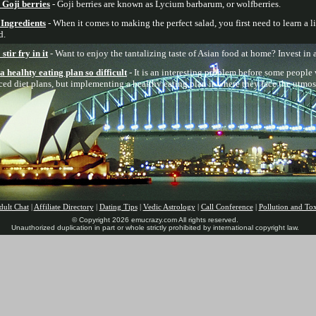
Goji berries
- Goji berries are known as Lycium barbarum, or wolfberries.
 Ingredients
- When it comes to making the perfect salad, you first need to learn a lit
d.
tir fry in it
- Want to enjoy the tantalizing taste of Asian food at home? Invest in 
healhty eating plan so difficult
- It is an interesting problem before some people
nced diet plans, but implementing a healthy eating plan is where they face the utmos
dult Chat
|
Affiliate Directory
|
Dating Tips
|
Vedic Astrology
|
Call Conference
|
Pollution and To
© Copyright 2026 emucrazy.com All rights reserved.
Unauthorized duplication in part or whole strictly prohibited by international copyright law.