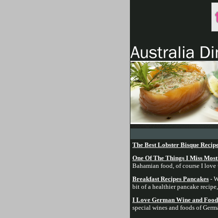
The Best Lobster Bisque Recip
One Of The Things I Miss Mos
Bahamian food, of course I love t
Breakfast Recipes Pancakes
- W
bit of a healthier pancake recipe
I Love German Wine and Food 
special wines and foods of Germa