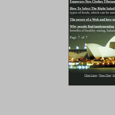
Emperors New Clothes Tibetan 
How To Select The Right Salad
types of foods, which can be use
The power of a Wok and how to s
Why people find implementing a 
benefits of healthy eating, bala
Page 7 of 7
Chat Lines
|
Teen Chat
|
A