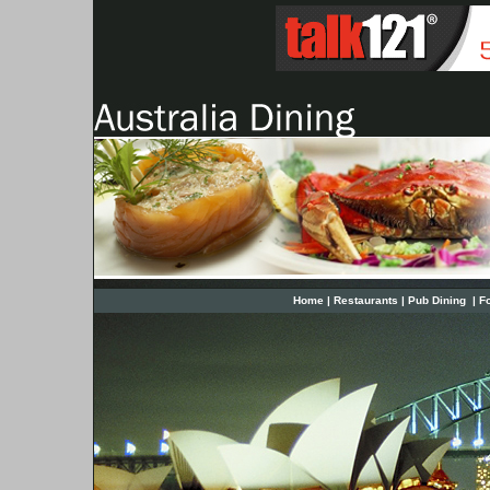
Home
|
Restaurants
|
Pub Dining
|
F