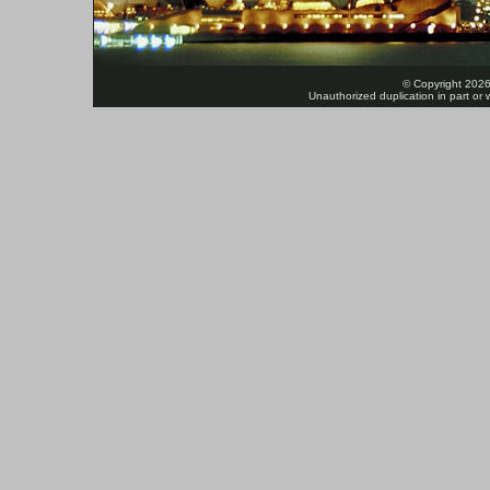
© Copyright 2026
Unauthorized duplication in part or w