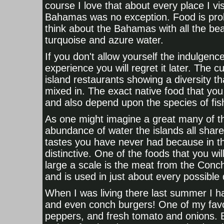
course I love that about every place I visi
Bahamas was no exception. Food is proba
think about the Bahamas with all the bea
turquoise and azure water.
If you don't allow yourself the indulge
experience you will regret it later. The c
island restaurants showing a diversity th
mixed in. The exact native food that you 
and also depend upon the species of fis
As one might imagine a great many of th
abundance of water the islands all shar
tastes you have never had because in t
distinctive. One of the foods that you w
large a scale is the meat from the Conc
and is used in just about every possible
When I was living there last summer I h
and even conch burgers! One of my favor
peppers, and fresh tomato and onions. 