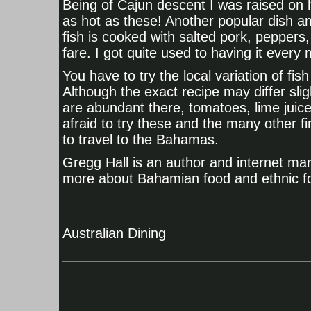
Being of Cajun descent I was raised on 
as hot as these! Another popular dish amo
fish is cooked with salted pork, peppers
fare. I got quite used to having it every
You have to try the local variation of fi
Although the exact recipe may differ slig
are abundant there, tomatoes, lime juice
afraid to try these and the many other fi
to travel to the Bahamas.
Gregg Hall is an author and internet mark
more about Bahamian food and ethnic fo
Australian Dining