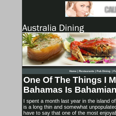
Home
|
Restaurants
|
Pub Dining
|
F
One Of The Things I 
Bahamas Is Bahamia
I spent a month last year in the island o
is a long thin and somewhat unpopulated
have to say that one of the most enjoya