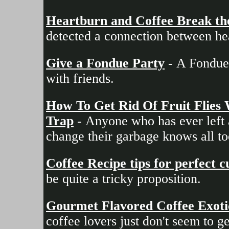
Heartburn and Coffee Break th
detected a connection between he
Give a Fondue Party
- A Fondue 
with friends.
How To Get Rid Of Fruit Flies
Trap
- Anyone who has ever left a
change their garbage knows all too
Coffee Recipe tips for perfect 
be quite a tricky proposition.
Gourmet Flavored Coffee Exotic 
coffee lovers just don't seem to g