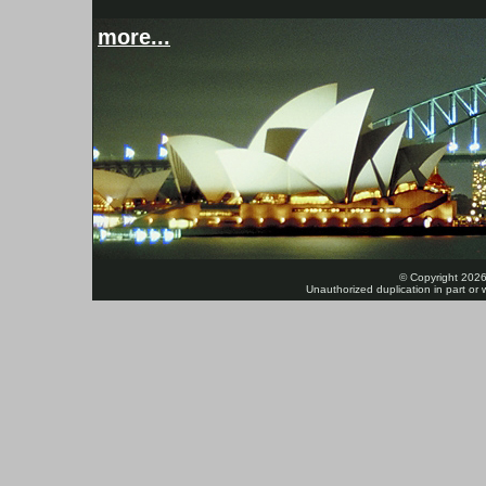
more...
© Copyright 2026
Unauthorized duplication in part or w