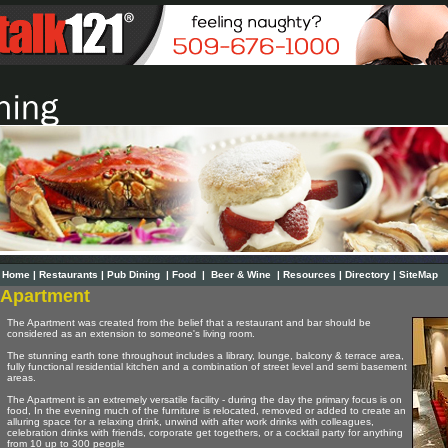
Home
|
Restaurants
|
Pub Dining
|
Food
|
Beer & Wine
|
Resources
|
Directory
|
SiteMap
Apartment
The Apartment was created from the belief that a restaurant and bar should be
considered as an extension to someone's living room.
The stunning earth tone throughout includes a library, lounge, balcony & terrace area,
fully functional residential kitchen and a combination of street level and semi basement
areas.
The Apartment is an extremely versatile facility - during the day the primary focus is on
food, In the evening much of the furniture is relocated, removed or added to create an
alluring space for a relaxing drink, unwind with after work drinks with colleagues,
celebration drinks with friends, corporate get togethers, or a cocktail party for anything
from 10 up to 300 people