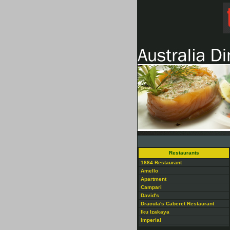
Restaurants
1884 Restaurant
Amello
Apartment
Campari
David's
Dracula's Caberet Restaurant
Iku Izakaya
Imperial