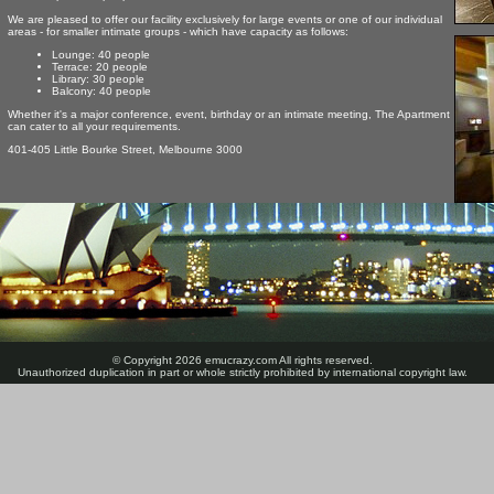
We are pleased to offer our facility exclusively for large events or one of our individual
areas - for smaller intimate groups - which have capacity as follows:
Lounge: 40 people
Terrace: 20 people
Library: 30 people
Balcony: 40 people
Whether it's a major conference, event, birthday or an intimate meeting, The Apartment
can cater to all your requirements.
401-405 Little Bourke Street, Melbourne 3000
© Copyright 2026 emucrazy.com All rights reserved.
Unauthorized duplication in part or whole strictly prohibited by international copyright law.