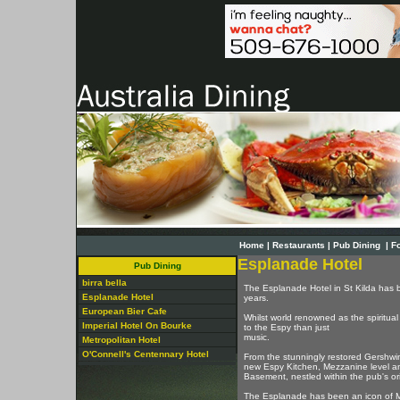
Home
|
Restaurants
|
Pub Dining
|
F
Esplanade Hotel
Pub Dining
birra bella
The Esplanade Hotel in St Kilda has b
Esplanade Hotel
years.
European Bier Cafe
Whilst world renowned as the spiritual 
Imperial Hotel On Bourke
to the Espy than just
music.
Metropolitan Hotel
O'Connell's Centennary Hotel
From the stunningly restored Gershwin R
new Espy Kitchen, Mezzanine level an
Basement, nestled within the pub's orig
The Esplanade has been an icon of 