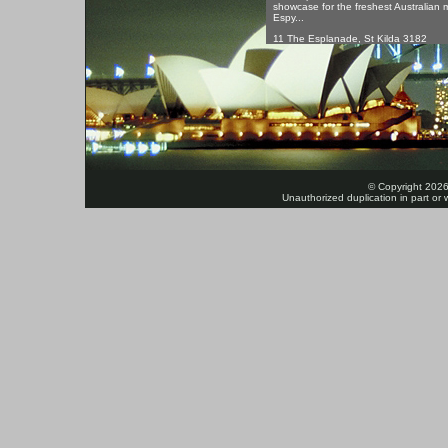
showcase for the freshest Australian 
Espy...
11 The Esplanade, St Kilda 3182
© Copyright 2026
Unauthorized duplication in part or w