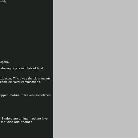
ckly.
Ligero.
roducing cigars with lots of bold
 tobacco. This gives the cigar maker
d complex flavor combinations.
 chopped mixture of leaves (sometimes
. Binders are an intermediate layer
s that also add another