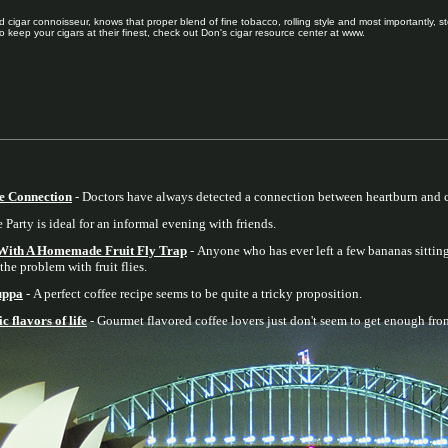
 cigar connoisseur, knows that proper blend of fine tobacco, rolling style and most importantly, st
o keep your cigars at their finest, check out Don's cigar resource center at www.
e Connection
- Doctors have always detected a connection between heartburn and c
Party is ideal for an informal evening with friends.
 With A Homemade Fruit Fly Trap
- Anyone who has ever left a few bananas sitting
the problem with fruit flies.
cuppa
- A perfect coffee recipe seems to be quite a tricky proposition.
 flavors of life
- Gourmet flavored coffee lovers just don't seem to get enough from