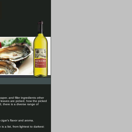
aper, and filler ingredients other
e leaves are picked, how the picked
, there is a diverse range of
 cigar's flavor and aroma.
s a list, from lightest to darkest: