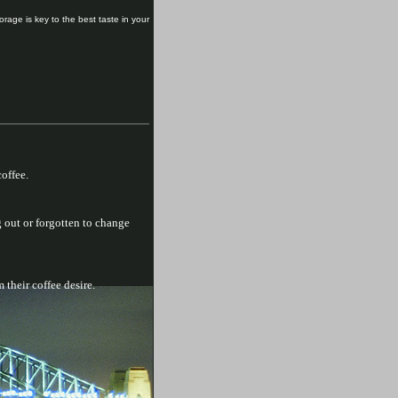
orage is key to the best taste in your
offee.
 out or forgotten to change
 their coffee desire.