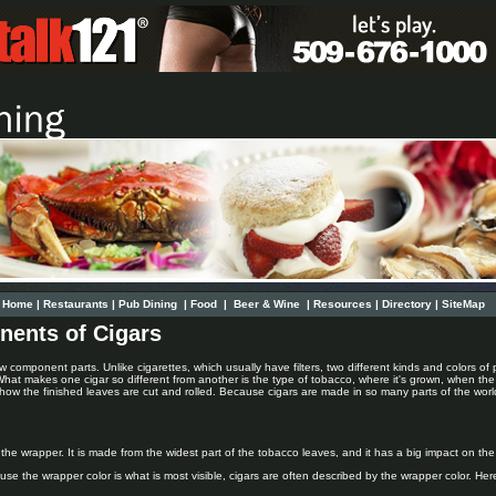
Home
|
Restaurants
|
Pub Dining
|
Food
|
Beer & Wine
|
Resources
|
Directory
|
SiteMap
nents of Cigars
w component parts. Unlike cigarettes, which usually have filters, two different kinds and colors of p
 What makes one cigar so different from another is the type of tobacco, where it's grown, when th
ow the finished leaves are cut and rolled. Because cigars are made in so many parts of the world
 the wrapper. It is made from the widest part of the tobacco leaves, and it has a big impact on the
se the wrapper color is what is most visible, cigars are often described by the wrapper color. Here i