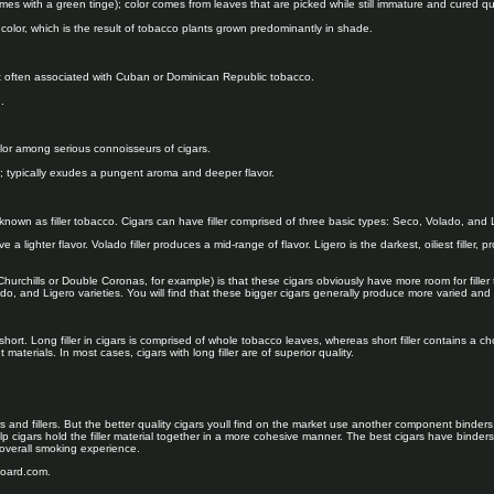
imes with a green tinge); color comes from leaves that are picked while still immature and cured qui
 color, which is the result of tobacco plants grown predominantly in shade.
 often associated with Cuban or Dominican Republic tobacco.
.
lor among serious connoisseurs of cigars.
k; typically exudes a pungent aroma and deeper flavor.
own as filler tobacco. Cigars can have filler comprised of three basic types: Seco, Volado, and 
e a lighter flavor. Volado filler produces a mid-range of flavor. Ligero is the darkest, oiliest filler, p
hurchills or Double Coronas, for example) is that these cigars obviously have more room for filler
ado, and Ligero varieties. You will find that these bigger cigars generally produce more varied an
 short. Long filler in cigars is comprised of whole tobacco leaves, whereas short filler contains a
 materials. In most cases, cigars with long filler are of superior quality.
and fillers. But the better quality cigars youll find on the market use another component binders
lp cigars hold the filler material together in a more cohesive manner. The best cigars have binder
overall smoking experience.
board.com.