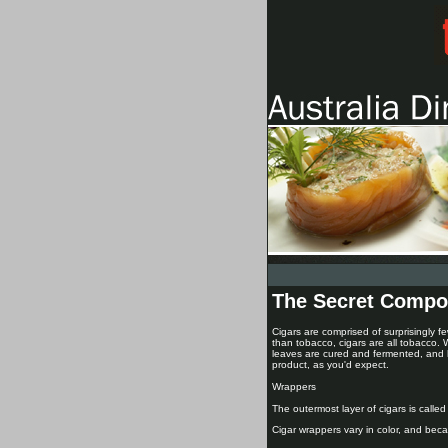
The Secret Compo
Cigars are comprised of surprisingly fe
than tobacco, cigars are all tobacco.
leaves are cured and fermented, and h
product, as you'd expect.
Wrappers
The outermost layer of cigars is called
Cigar wrappers vary in color, and becau