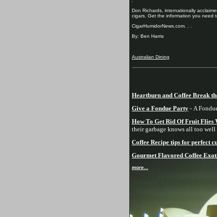
.
Don Richards, internationally acclaimed
cigars. Get the information you need t
CigarHumidorNews.com. . .
By: Ben Harris
Australian Dining
Heartburn and Coffee Break th
Give a Fondue Party
- A Fondue 
How To Get Rid Of Fruit Flies
their garbage knows all too well 
Coffee Recipe tips for perfect 
Gourmet Flavored Coffee Exotic
more...