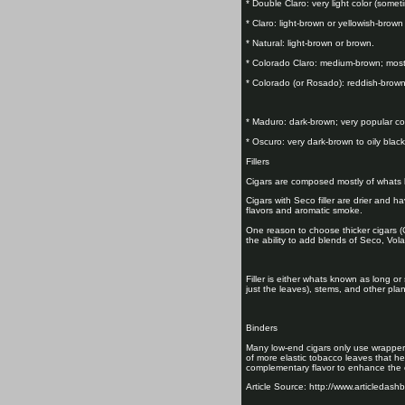
* Double Claro: very light color (somet
* Claro: light-brown or yellowish-brown
* Natural: light-brown or brown.
* Colorado Claro: medium-brown; most
* Colorado (or Rosado): reddish-brown
* Maduro: dark-brown; very popular co
* Oscuro: very dark-brown to oily blac
Fillers
Cigars are composed mostly of whats kn
Cigars with Seco filler are drier and hav
flavors and aromatic smoke.
One reason to choose thicker cigars (C
the ability to add blends of Seco, Vol
Filler is either whats known as long or
just the leaves), stems, and other plant
Binders
Many low-end cigars only use wrappers 
of more elastic tobacco leaves that he
complementary flavor to enhance the 
Article Source: http://www.articledash