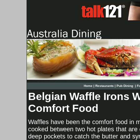
Home
|
Restaurants
|
Pub Dining
|
F
Belgian Waffle Irons W
Comfort Food
Waffles have been the comfort food in ma
cooked between two hot plates that are ca
deep pockets to catch the butter and syr