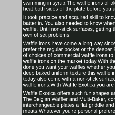
swimming in syrup.The waffle irons of ol
heat both sides of the plate before you 
It took practice and acquired skill to k
batter in. You also needed to know when
waffle. Until non-stick surfaces, getting 
own of set problems.
Waffle irons have come a long way since
prefer the regular pocket or the deeper 
of choices of commercial waffle irons to
waffle irons on the market today.With th
done you want your waffles whether you 
deep baked uniform texture this waffle i
today also come with a non-stick surfac
waffle irons.With Waffle Exotica you are 
Waffle Exotica offers such fun shapes as
The Belgian Waffler and Multi-Baker, com
interchangeable plates a flat griddle and 
meats.Whatever you're personal prefere