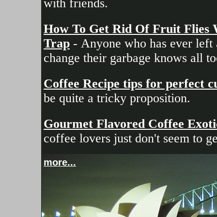
with friends.
How To Get Rid Of Fruit Flies
Trap
- Anyone who has ever left a
change their garbage knows all too
Coffee Recipe tips for perfect 
be quite a tricky proposition.
Gourmet Flavored Coffee Exotic 
coffee lovers just don't seem to g
more...