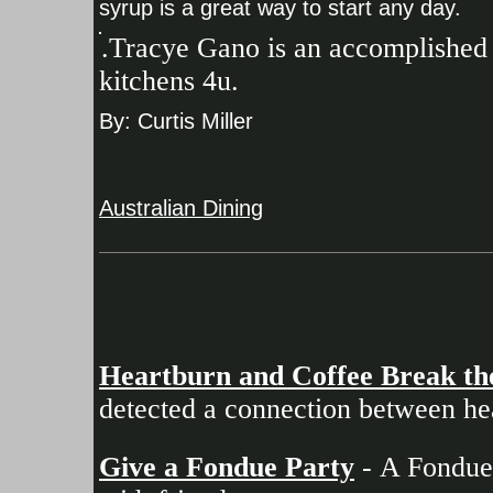
syrup is a great way to start any day.
.Tracye Gano is an accomplished 
kitchens 4u.
By: Curtis Miller
Australian Dining
Heartburn and Coffee Break th
detected a connection between he
Give a Fondue Party
- A Fondue 