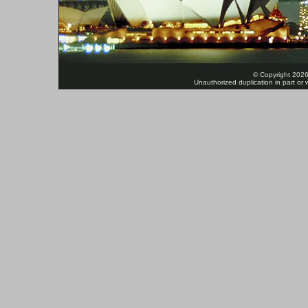
© Copyright 2026
Unauthorized duplication in part or w